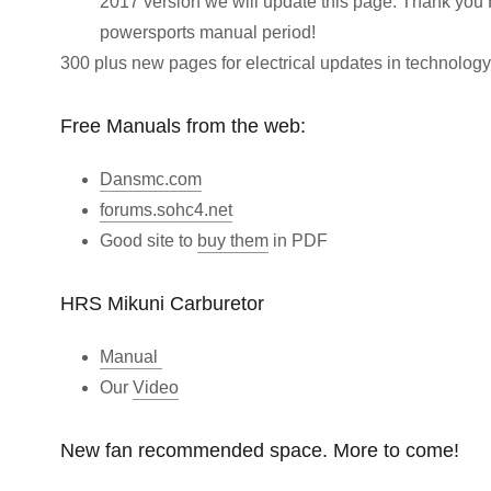
2017 version we will update this page. Thank you 
powersports manual period!
300 plus new pages for electrical updates in technology
Free Manuals from the web:
Dansmc.com
forums.sohc4.net
Good site to
buy them
in PDF
HRS Mikuni Carburetor
Manual
Our
Video
New fan recommended space. More to come!