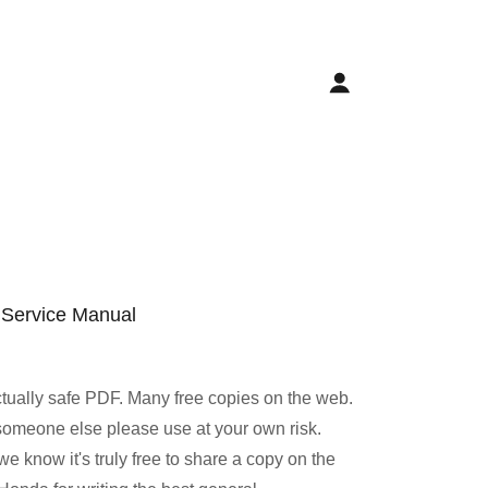
 Service Manual
ctually safe PDF. Many free copies on the web.
to someone else please use at your own risk.
e know it's truly free to share a copy on the