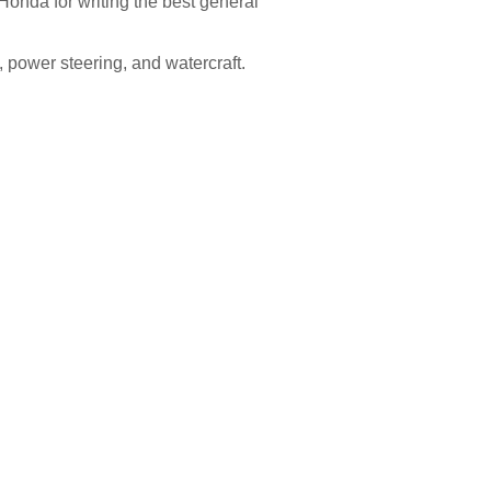
Honda for writing the best general
, power steering, and watercraft.