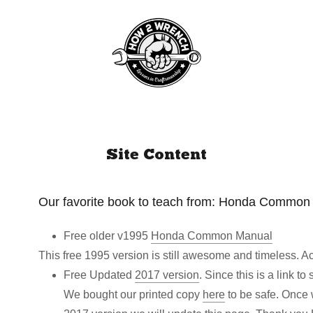
Site Content
Our favorite book to teach from: Honda Common
Free older v1995
Honda Common Manual
This free 1995 version is still awesome and timeless. A
Free Updated
2017 version
. Since this is a link 
We bought our printed copy
here
to be safe. Once w