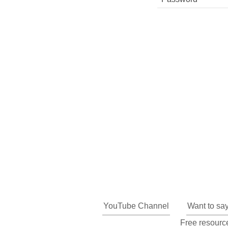
YouTube Channel
Want to sa
Free resource