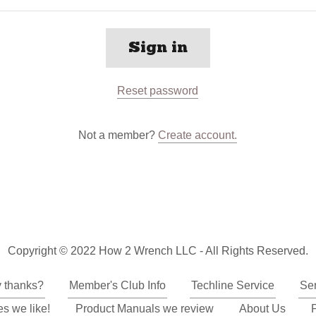
Sign in
Reset password
Not a member?
Create account.
Copyright © 2022 How 2 Wrench LLC - All Rights Reserved.
y thanks?
Member's Club Info
Techline Service
Se
s we like!
Product Manuals we review
About Us