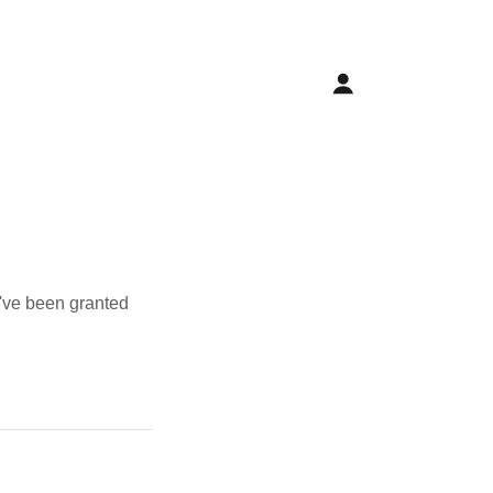
u've been granted