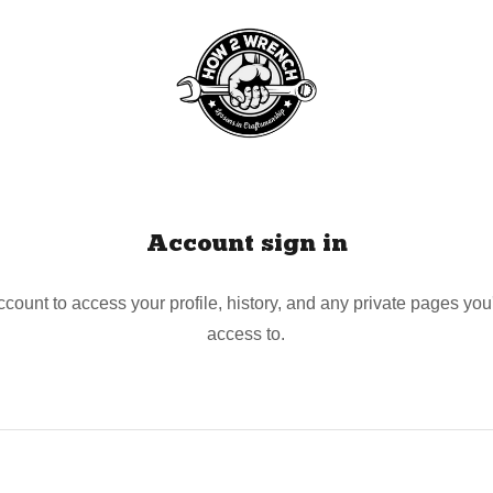
Account sign in
account to access your profile, history, and any private pages yo
access to.