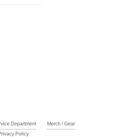
rvice Department
Merch / Gear
Privacy Policy