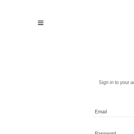
Sign in to your 